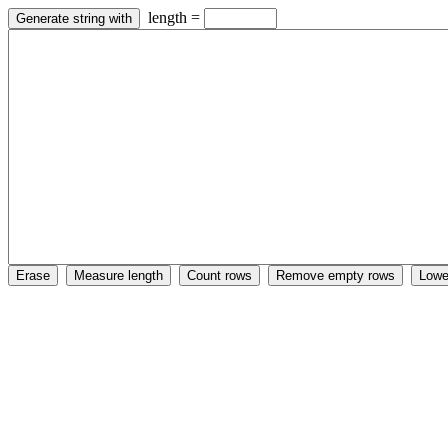
length =