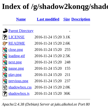
Index of /g/shadow2konqg/sha
Name
Last modified
Size
Description
Parent Directory
-
LICENSE
2016-11-24 15:20
3.1K
README
2016-11-24 15:20
2.6K
close.png
2016-11-24 15:20
255
loading.gif
2016-11-24 15:20
2.5K
next.png
2016-11-24 15:20
248
pause.png
2016-11-24 15:20
155
play.png
2016-11-24 15:20
211
previous.png
2016-11-24 15:20
237
shadowbox.css
2016-11-24 15:20
2.0K
shadowbox.js
2016-11-24 15:20
36K
Apache/2.4.38 (Debian) Server at juks.alkohol.ee Port 80