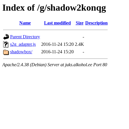
Index of /g/shadow2konqg
Name
Last modified
Size
Description
Parent Directory
-
s2g_adapter.js
2016-11-24 15:20
2.4K
shadowbox/
2016-11-24 15:20
-
Apache/2.4.38 (Debian) Server at juks.alkohol.ee Port 80