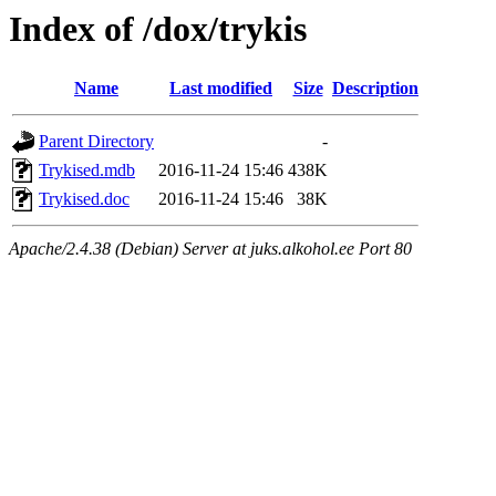
Index of /dox/trykis
Name
Last modified
Size
Description
Parent Directory
-
Trykised.mdb
2016-11-24 15:46
438K
Trykised.doc
2016-11-24 15:46
38K
Apache/2.4.38 (Debian) Server at juks.alkohol.ee Port 80