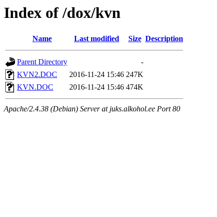
Index of /dox/kvn
Name
Last modified
Size
Description
Parent Directory
-
KVN2.DOC
2016-11-24 15:46
247K
KVN.DOC
2016-11-24 15:46
474K
Apache/2.4.38 (Debian) Server at juks.alkohol.ee Port 80